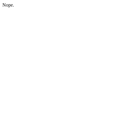
Nope.